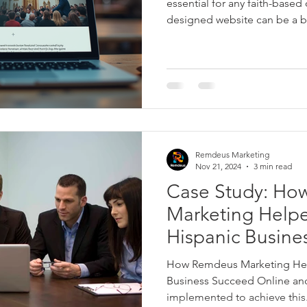
essential for any faith-based 
designed website can be a b
inspiration, and a hub for 
we create websites for Christ
ministries, and faith-based n
building pages; we are craftin
foster engagement, and ampl
service. Let me share how ex
Remdeus Marketing
Nov 21, 2024
3 min read
Case Study: H
Marketing Helpe
Hispanic Busine
Online
How Remdeus Marketing Hel
Business Succeed Online and
implemented to achieve this