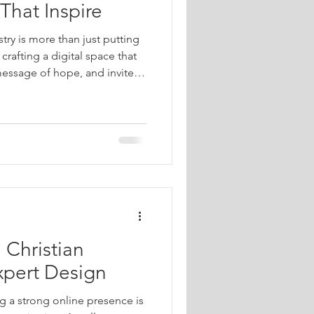
That Inspire
stry is more than just putting
 crafting a digital space that
message of hope, and invites
in faith. When done well, a
beacon of light, guiding
pport, and spiritual
 how you can design a
spires and uplifts everyone
 Christian
xpert Design
ng a strong online presence is