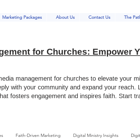
Marketing Packages
About Us
Contact Us
The Path
gement for Churches: Empower Yo
 media management for churches to elevate your mi
eply with your community and expand your reach. L
that fosters engagement and inspires faith. Start t
es
Faith-Driven Marketing
Digital Ministry Insights
Digit