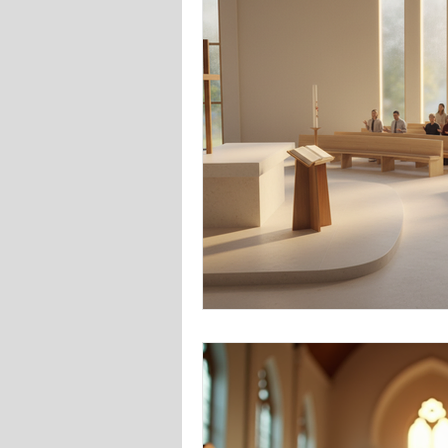
Online Advertising/Google Ads/Me