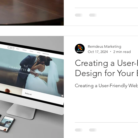
Remdeus Marketing
Oct 17, 2024
2 min read
Creating a User-
Design for Your
Creating a User-Friendly Web