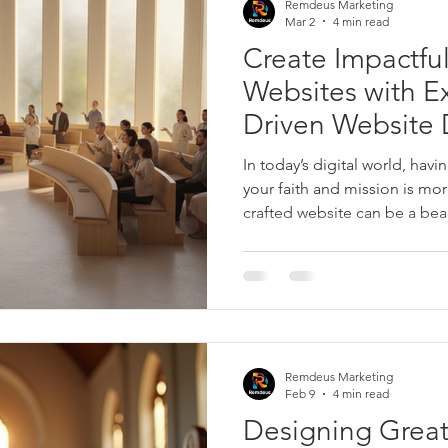
Remdeus Marketing
ta
All-inclusive Digital Marketing
E-mail Marketing
Mar 2
4 min read
Create Impactful
Websites with Ex
Driven Website 
In today’s digital world, havin
your faith and mission is mor
crafted website can be a bea
inspiration, and a hub for 
we talk about faith-driven we
on creating spaces that reso
values while engaging visitor
to share how expert design c
presence and help you reac
Remdeus Marketing
Feb 9
4 min read
Designing Great