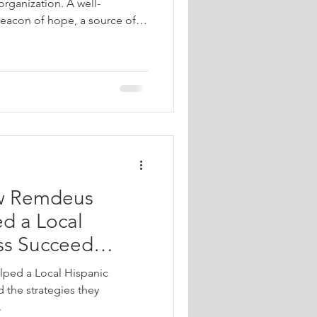
organization. A well-
eacon of hope, a source of
community connection. When
ian organizations, churches,
onprofits, we are not just
g spaces that reflect faith,
ify messages of love and
pert de
ow Remdeus
d a Local
ss Succeed
ped a Local Hispanic
 the strategies they
.