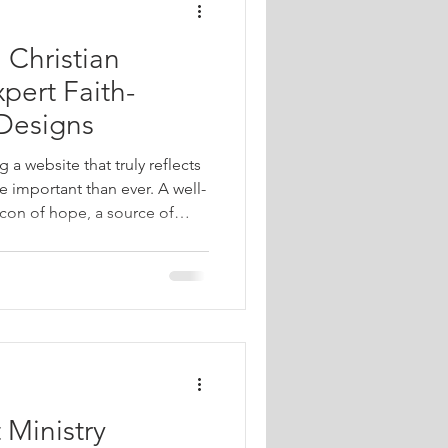
 Christian
pert Faith-
Designs
g a website that truly reflects
e important than ever. A well-
con of hope, a source of
community connection. When
bsite designs, we’re focusing
nate deeply with Christian
s in meaningful ways. I want
an transform your online
 Ministry