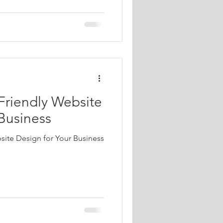
Friendly Website
 Business
site Design for Your Business