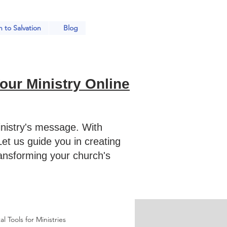
 to Salvation
Blog
ur Ministry Online
nistry's message. With
et us guide you in creating
ransforming your church's
al Tools for Ministries