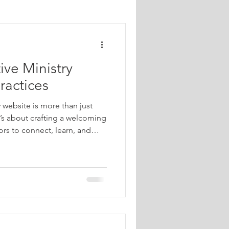
Church Outreach Strategies
ive Ministry
tries
ractices
y website is more than just
each for Ministries
t’s about crafting a welcoming
tors to connect, learn, and
hen done right, your website
extend your reach, build
al Media Marketing
ngful action. Let’s explore
 website that truly resonates
l.
Marketing Analytics