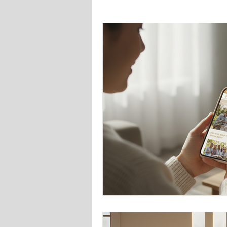
Faith-Based Social Media Growth
Faith-Based Community Engageme
Digital Tools for Ministries
Fai
Community Engagement Tactics
Brand Development
Graphic 