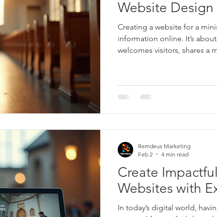
Website Design 
Creating a website for a mini
information online. It’s about
welcomes visitors, shares a 
people to connect and grow 
ministry website becomes a 
visitors toward community, su
nourishment. I want to share
ministry website that truly in
who visits.
Remdeus Marketing
Feb 2
4 min read
Create Impactful
Websites with E
In today’s digital world, havi