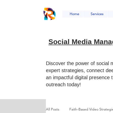
Home
Services
Social Media Mana
Discover the power of social
expert strategies, connect de
an impactful digital presence 
outreach today!
All Posts
Faith-Based Video Strategi