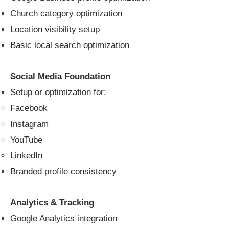
Church category optimization
Location visibility setup
Basic local search optimization
Social Media Foundation
Setup or optimization for:
Facebook
Instagram
YouTube
LinkedIn
Branded profile consistency
Analytics & Tracking
Google Analytics integration