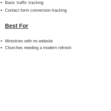
Basic traffic tracking
Contact form conversion tracking
Best For
Ministries with no website
Churches needing a modern refresh
Organizations starting outreach
efforts
Churches wanting credibility online
Main Benefits
Build trust with first-time visitors
Improve online visibility