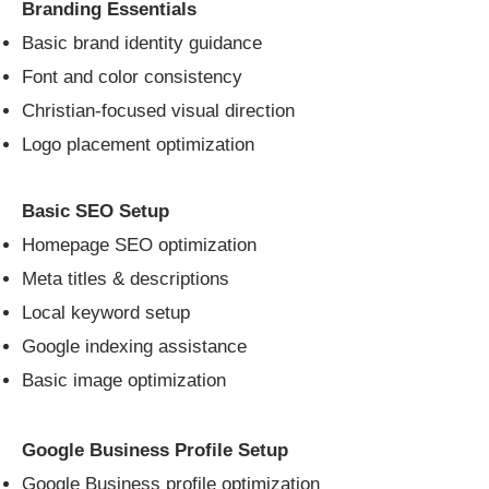
Branding Essentials
Basic brand identity guidance
Font and color consistency
Christian-focused visual direction
Logo placement optimization
Basic SEO Setup
Homepage SEO optimization
Meta titles & descriptions
Local keyword setup
Google indexing assistance
Basic image optimization
Google Business Profile Setup
Google Business profile optimization