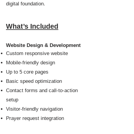
digital foundation.
What’s Included
Website Design & Development
Custom responsive website
Mobile-friendly design
Up to 5 core pages
Basic speed optimization
Contact forms and call-to-action
setup
Visitor-friendly navigation
Prayer request integration