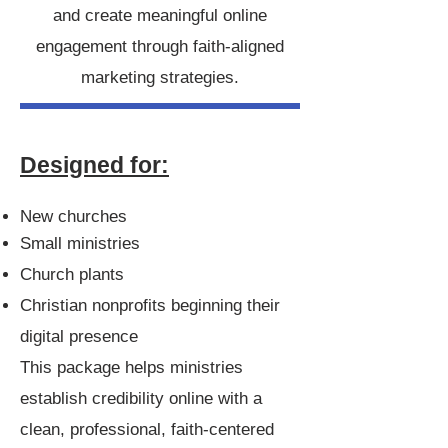
and create meaningful online
engagement through faith-aligned
marketing strategies.
Designed for:
New churches
Small ministries
Church plants
Christian nonprofits beginning their
digital presence
This package helps ministries
establish credibility online with a
clean, professional, faith-centered