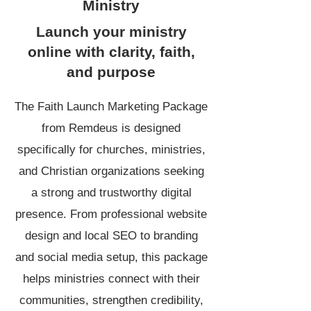
Ministry
Launch your ministry
online with clarity, faith,
and purpose
The Faith Launch Marketing Package
from
Remdeus
is designed
specifically for churches, ministries,
and Christian organizations seeking
a strong and trustworthy digital
presence. From professional website
design and local SEO to branding
and social media setup, this package
helps ministries connect with their
communities, strengthen credibility,