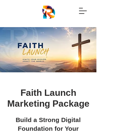
Faith Launch
Marketing Package
Build a Strong Digital
Foundation for Your