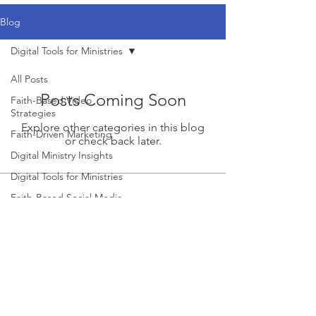
Blog
Digital Tools for Ministries
All Posts
Posts Coming Soon
Faith-Based Video
Strategies
Explore other categories in this blog
Faith-Driven Marketing
or check back later.
Digital Ministry Insights
Digital Tools for Ministries
Faith-Based Social Media
Growth
Church Marketing
Strategies
Church Marketing
Strategies
Church Outreach Strategies