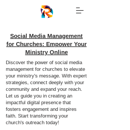
Social Media Management
for Churches: Empower Your
Ministry Online
Discover the power of social media
management for churches to elevate
your ministry's message. With expert
strategies, connect deeply with your
community and expand your reach.
Let us guide you in creating an
impactful digital presence that
fosters engagement and inspires
faith. Start transforming your
church's outreach today!