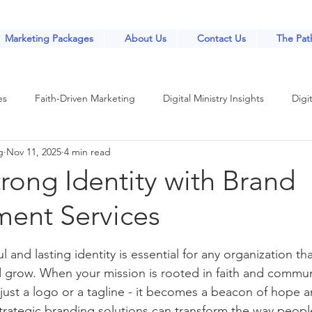
Marketing Packages
About Us
Contact Us
The Path
es
Faith-Driven Marketing
Digital Ministry Insights
Digit
g
Nov 11, 2025
4 min read
Church Marketing Strategies
Church Marketing Strategies
trong Identity with Brand
ent Services
nt
Community Engagement Strategies
Digital Tools for Minis
stars.
 and lasting identity is essential for any organization th
th-Based Marketing
Online Outreach Strategies
Digital Outr
d grow. When your mission is rooted in faith and commun
st a logo or a tagline - it becomes a beacon of hope and
trategic branding solutions can transform the way peopl