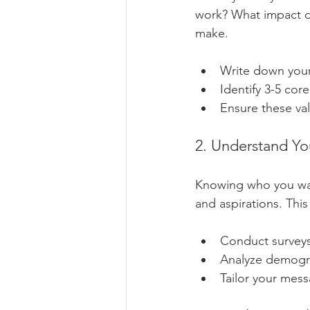
work? What impact do
make.
Write down your 
Identify 3-5 core
Ensure these val
2. Understand Y
Knowing who you want
and aspirations. This
Conduct surveys
Analyze demogr
Tailor your mes