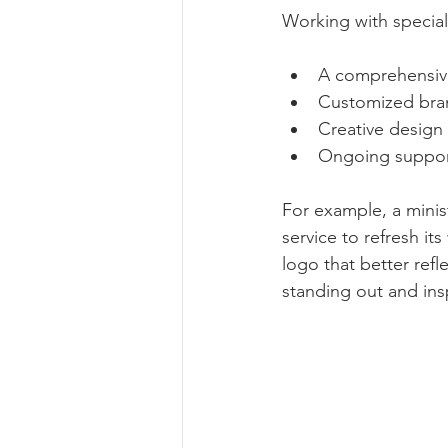
Working with special
A comprehensive
Customized brand
Creative design
Ongoing support
For example, a minis
service to refresh i
logo that better refle
standing out and insp