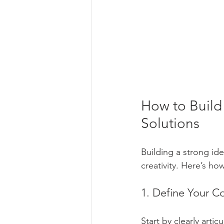
How to Build 
Solutions
Building a strong ide
creativity. Here’s ho
1. Define Your C
Start by clearly arti