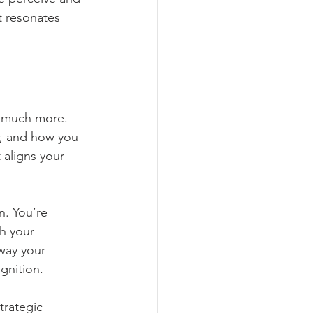
al Media Marketing
t resonates 
Marketing Analytics
o much more. 
r, and how you 
 aligns your 
n. You’re 
h your 
way your 
gnition.
trategic 