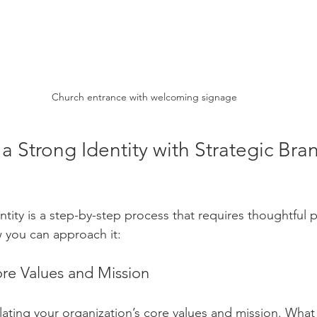
Church entrance with welcoming signage
a Strong Identity with Strategic Bra
ntity is a step-by-step process that requires thoughtful 
w you can approach it:
ore Values and Mission
culating your organization’s core values and mission. What