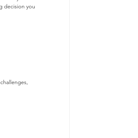
g decision you 
challenges, 