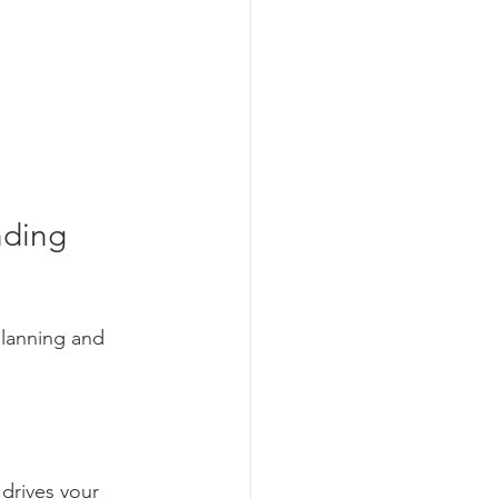
nding 
planning and 
 drives your 