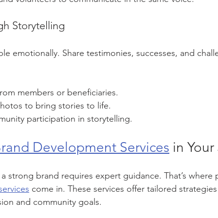
h Storytelling
le emotionally. Share testimonies, successes, and chal
from members or beneficiaries.
otos to bring stories to life.
ity participation in storytelling.
rand Development Services
 in Your
a strong brand requires expert guidance. That’s where p
ervices
 come in. These services offer tailored strategies 
ssion and community goals.