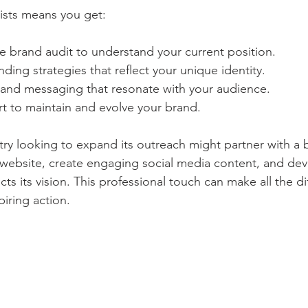
ists means you get:
 brand audit to understand your current position.
ing strategies that reflect your unique identity.
 and messaging that resonate with your audience.
 to maintain and evolve your brand.
try looking to expand its outreach might partner with a 
ts website, create engaging social media content, and de
cts its vision. This professional touch can make all the di
iring action.