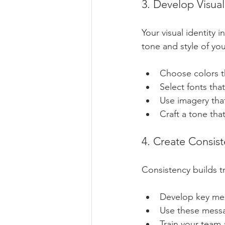
3. Develop Visual
Your visual identity 
tone and style of yo
Choose colors th
Select fonts tha
Use imagery that
Craft a tone that
4. Create Consis
Consistency builds t
Develop key mes
Use these messa
Train your team