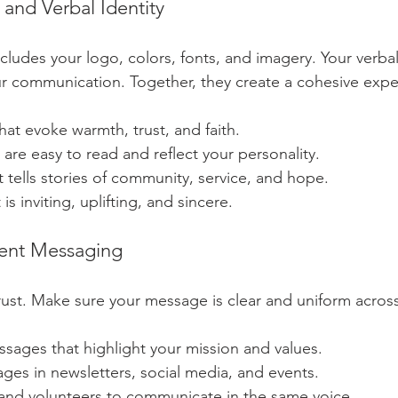
 and Verbal Identity
includes your logo, colors, fonts, and imagery. Your verbal 
ur communication. Together, they create a cohesive expe
at evoke warmth, trust, and faith.
t are easy to read and reflect your personality.
 tells stories of community, service, and hope.
 is inviting, uplifting, and sincere.
tent Messaging
rust. Make sure your message is clear and uniform across 
sages that highlight your mission and values.
ges in newsletters, social media, and events.
 and volunteers to communicate in the same voice.