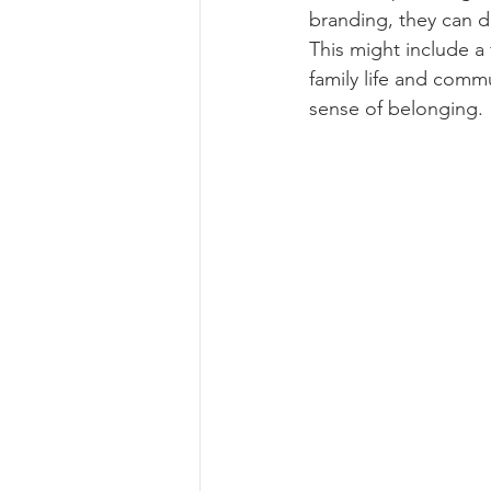
branding, they can de
This might include a
family life and com
sense of belonging.