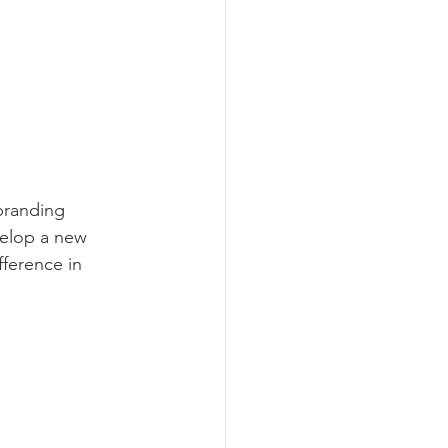
branding 
velop a new 
fference in 