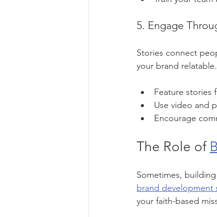
5. Engage Throug
Stories connect peop
your brand relatable.
Feature stories 
Use video and ph
Encourage commun
The Role of 
B
Sometimes, building 
brand development s
your faith-based mi