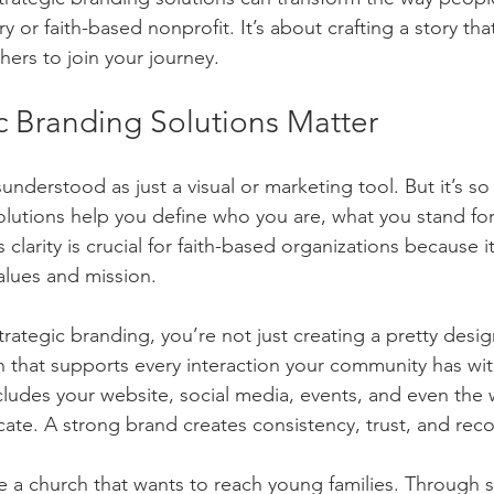
Community Engagement Tactics
Content Marketing
Soci
y or faith-based nonprofit. It’s about crafting a story tha
hers to join your journey.
Design/Logo Creation
Website Design/Development
SEO
c Branding Solutions Matter
understood as just a visual or marketing tool. But it’s s
ta
All-inclusive Digital Marketing
E-mail Marketing
olutions help you define who you are, what you stand fo
 clarity is crucial for faith-based organizations because it
alues and mission.
rategic branding, you’re not just creating a pretty desig
n that supports every interaction your community has wit
ncludes your website, social media, events, and even the 
te. A strong brand creates consistency, trust, and reco
 a church that wants to reach young families. Through s