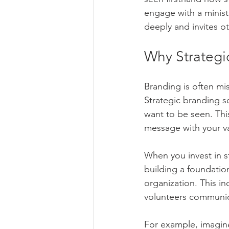
Community Engagement Tactics
engage with a ministr
deeply and invites ot
Brand Development
Graphic 
Why Strategi
Branding is often mis
Online Advertising/Google Ads/Me
Strategic branding s
want to be seen. This
message with your v
When you invest in st
building a foundatio
organization. This i
volunteers communica
For example, imagine