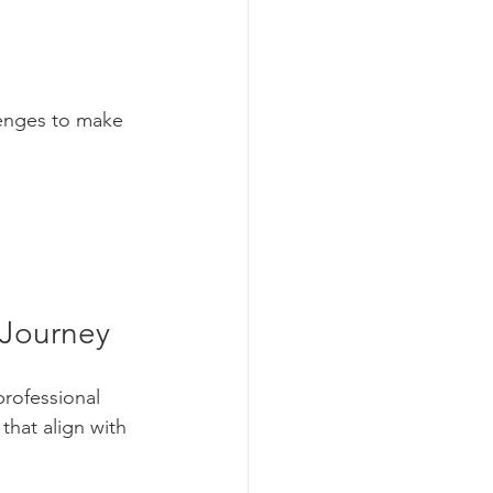
lenges to make 
 Journey
rofessional 
that align with 