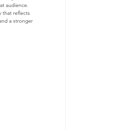
hat audience. 
that reflects 
and a stronger 