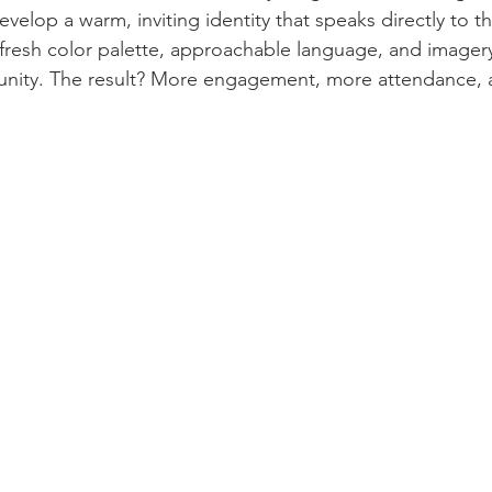
velop a warm, inviting identity that speaks directly to t
 fresh color palette, approachable language, and imagery 
munity. The result? More engagement, more attendance, 