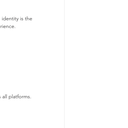
identity is the 
rience.
all platforms.