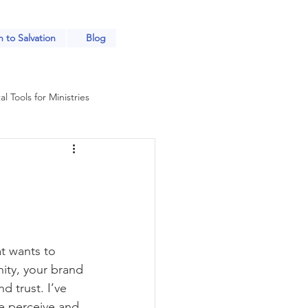
 to Salvation
Blog
al Tools for Ministries
Church Outreach Strategies
tries
at wants to 
each for Ministries
ity, your brand 
 trust. I’ve 
e perceive and 