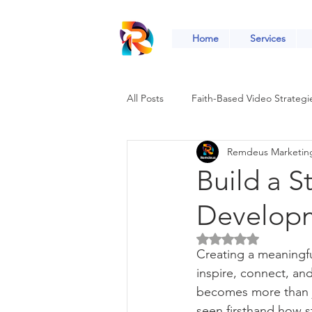
Home
Services
All Posts
Faith-Based Video Strategi
Remdeus Marketin
Faith-Based Social Media Growth
Build a S
Developm
Faith-Based Community Engageme
Rated NaN out of 5 
Creating a meaningful
Digital Tools for Ministries
Fai
inspire, connect, an
becomes more than ju
seen firsthand how s