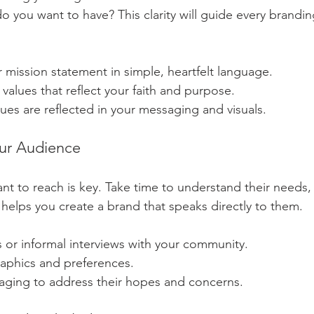
 you want to have? This clarity will guide every brandin
mission statement in simple, heartfelt language.
 values that reflect your faith and purpose.
ues are reflected in your messaging and visuals.
our Audience
 to reach is key. Take time to understand their needs, 
 helps you create a brand that speaks directly to them.
 or informal interviews with your community.
aphics and preferences.
saging to address their hopes and concerns.