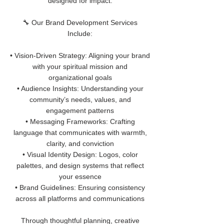
designed for impact.
🔧 Our Brand Development Services
Include:
• Vision-Driven Strategy: Aligning your brand
with your spiritual mission and
organizational goals
• Audience Insights: Understanding your
community’s needs, values, and
engagement patterns
• Messaging Frameworks: Crafting
language that communicates with warmth,
clarity, and conviction
• Visual Identity Design: Logos, color
palettes, and design systems that reflect
your essence
• Brand Guidelines: Ensuring consistency
across all platforms and communications
Through thoughtful planning, creative