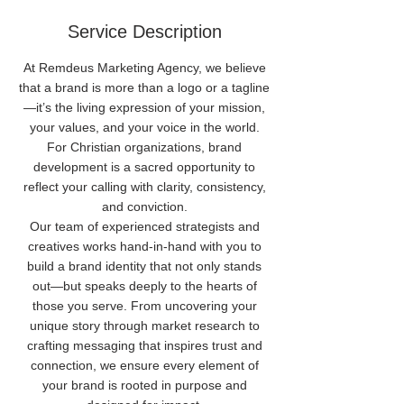
Service Description
At Remdeus Marketing Agency, we believe
that a brand is more than a logo or a tagline
—it’s the living expression of your mission,
your values, and your voice in the world.
For Christian organizations, brand
development is a sacred opportunity to
reflect your calling with clarity, consistency,
and conviction.
Our team of experienced strategists and
creatives works hand-in-hand with you to
build a brand identity that not only stands
out—but speaks deeply to the hearts of
those you serve. From uncovering your
unique story through market research to
crafting messaging that inspires trust and
connection, we ensure every element of
your brand is rooted in purpose and