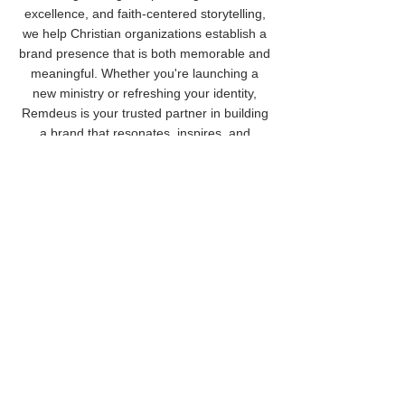
excellence, and faith-centered storytelling,
we help Christian organizations establish a
brand presence that is both memorable and
meaningful. Whether you're launching a
new ministry or refreshing your identity,
Remdeus is your trusted partner in building
a brand that resonates, inspires, and
endures.
Cancellation Policy
To cancel or reschedule, please contact us
at least 24 hours in advance.
Contact Details
(920) 840-9577