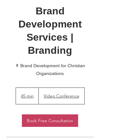
Brand
Development
Services |
Branding
✝️ Brand Development for Christian
Organizations
45 min
4
Video Conference
5
m
i
Book Free Consultation
n