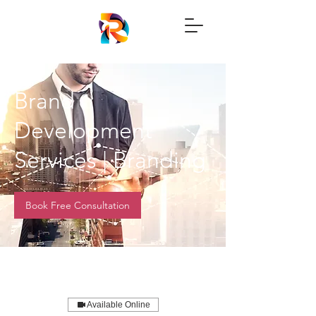
Brand
Development
Services | Branding
Book Free Consultation
Available Online