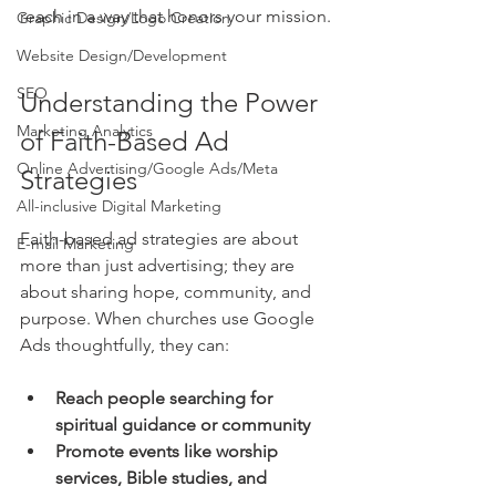
reach in a way that honors your mission.
Graphic Design/Logo Creation
Website Design/Development
SEO
Understanding the Power 
Marketing Analytics
of Faith-Based Ad 
Online Advertising/Google Ads/Meta
Strategies
All-inclusive Digital Marketing
Faith-based ad strategies are about 
E-mail Marketing
more than just advertising; they are 
about sharing hope, community, and 
purpose. When churches use Google 
Ads thoughtfully, they can:
Reach people searching for 
spiritual guidance or community
Promote events like worship 
services, Bible studies, and 