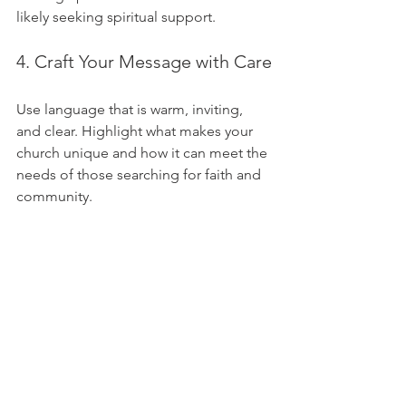
likely seeking spiritual support.
4. Craft Your Message with Care
Use language that is warm, inviting, 
and clear. Highlight what makes your 
church unique and how it can meet the 
needs of those searching for faith and 
community.