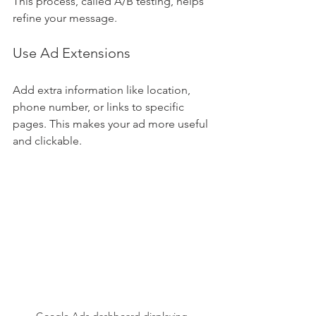
This process, called A/B testing, helps 
refine your message.
Use Ad Extensions
Add extra information like location, 
phone number, or links to specific 
pages. This makes your ad more useful 
and clickable.
Google Ads dashboard displaying 