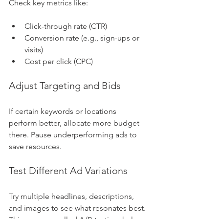
Check key metrics like:
Click-through rate (CTR)
Conversion rate (e.g., sign-ups or 
visits)
Cost per click (CPC)
Adjust Targeting and Bids
If certain keywords or locations 
perform better, allocate more budget 
there. Pause underperforming ads to 
save resources.
Test Different Ad Variations
Try multiple headlines, descriptions, 
and images to see what resonates best. 