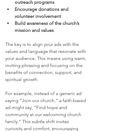
outreach programs
Encourage donations and 
volunteer involvement
Build awareness of the church’s 
mission and values
The key is to align your ads with the 
values and language that resonate with 
your audience. This means using warm, 
inviting phrasing and focusing on the 
benefits of connection, support, and 
spiritual growth.
For example, instead of a generic ad 
saying “Join our church,” a faith-based 
ad might say, “Find hope and 
community at our welcoming church 
family.” This subtle shift invites 
curiosity and comfort, encouraging 