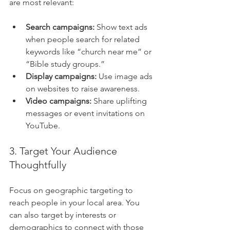
are most relevant:
Search campaigns:
 Show text ads 
when people search for related 
keywords like “church near me” or 
“Bible study groups.”
Display campaigns:
 Use image ads 
on websites to raise awareness.
Video campaigns:
 Share uplifting 
messages or event invitations on 
YouTube.
3. Target Your Audience 
Thoughtfully
Focus on geographic targeting to 
reach people in your local area. You 
can also target by interests or 
demographics to connect with those 