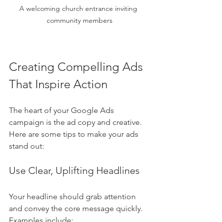
A welcoming church entrance inviting 
community members
Creating Compelling Ads 
That Inspire Action
The heart of your Google Ads 
campaign is the ad copy and creative. 
Here are some tips to make your ads 
stand out:
Use Clear, Uplifting Headlines
Your headline should grab attention 
and convey the core message quickly. 
Examples include: