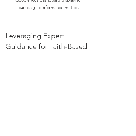
campaign performance metrics
Leveraging Expert 
Guidance for Faith-Based 
Success
Navigating Google Ads can be 
complex, especially when aiming to 
create campaigns that reflect faith and 
community values. Partnering with a 
google ads for churches expert
 can 
provide tailored strategies that align 
with your mission and maximize your 
outreach.