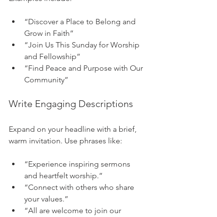
“Discover a Place to Belong and 
Grow in Faith”
“Join Us This Sunday for Worship 
and Fellowship”
“Find Peace and Purpose with Our 
Community”
Write Engaging Descriptions
Expand on your headline with a brief, 
warm invitation. Use phrases like:
“Experience inspiring sermons 
and heartfelt worship.”
“Connect with others who share 
your values.”
“All are welcome to join our 