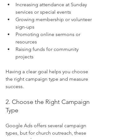
Increasing attendance at Sunday 
services or special events
Growing membership or volunteer 
sign-ups
Promoting online sermons or 
resources
Raising funds for community 
projects
Having a clear goal helps you choose 
the right campaign type and measure 
success.
2. Choose the Right Campaign 
Type
Google Ads offers several campaign 
types, but for church outreach, these 