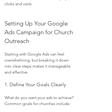
clicks and visits.
Setting Up Your Google 
Ads Campaign for Church 
Outreach
Starting with Google Ads can feel 
overwhelming, but breaking it down 
into clear steps makes it manageable 
and effective.
1. Define Your Goals Clearly
What do you want your ads to achieve? 
Common goals for churches include: