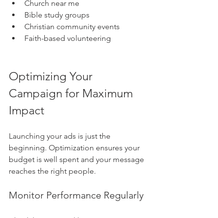
Church near me
Bible study groups
Christian community events
Faith-based volunteering
Optimizing Your 
Campaign for Maximum 
Impact
Launching your ads is just the 
beginning. Optimization ensures your 
budget is well spent and your message 
reaches the right people.
Monitor Performance Regularly