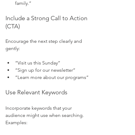
family.”
Include a Strong Call to Action 
(CTA)
Encourage the next step clearly and 
gently:
“Visit us this Sunday”
“Sign up for our newsletter”
“Learn more about our programs”
Use Relevant Keywords
Incorporate keywords that your 
audience might use when searching. 
Examples: