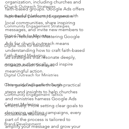
organization, including churches and 
Church Outreach Strategies
faith-based groups. Google Ads offers 
a powerful platform to connect with 
Faith-Based Community Engagement
local communities, share inspiring 
Community Engagement Strategies
messages, and invite new members to 
Digital Tools for Ministries
join in fellowship. Mastering Google 
Ads for church outreach means 
Digital Tools for Ministries
understanding how to craft faith-based 
Faith-Based Marketing
ad strategies that resonate deeply, 
engage authentically, and inspire 
Online Outreach Strategies
meaningful action.
Digital Outreach for Ministries
Community Engagement Tactics
This guide will walk through practical 
steps and insights to help churches 
Community Engagement Tactics
and ministries harness Google Ads 
Content Marketing
effectively. From setting clear goals to 
designing uplifting campaigns, every 
Social Media Marketing
part of the process is tailored to 
Brand Development
amplify your message and grow your 