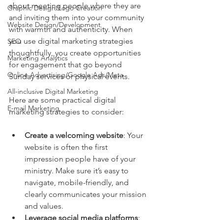
about meeting people where they are 
Graphic Design/Logo Creation
and inviting them into your community 
Website Design/Development
with warmth and authenticity. When 
you use digital marketing strategies 
SEO
thoughtfully, you create opportunities 
Marketing Analytics
for engagement that go beyond 
Online Advertising/Google Ads/Meta
Sunday services or physical events.
All-inclusive Digital Marketing
Here are some practical digital 
E-mail Marketing
marketing strategies to consider:
Create a welcoming website
: Your 
website is often the first 
impression people have of your 
ministry. Make sure it’s easy to 
navigate, mobile-friendly, and 
clearly communicates your mission 
and values.
Leverage social media platforms
: 