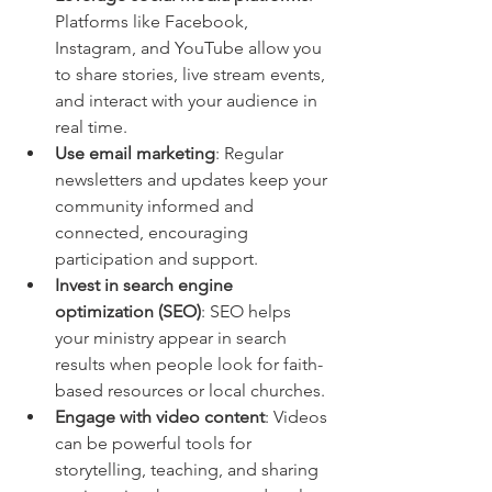
Platforms like Facebook, 
Instagram, and YouTube allow you 
to share stories, live stream events, 
and interact with your audience in 
real time.
Use email marketing
: Regular 
newsletters and updates keep your 
community informed and 
connected, encouraging 
participation and support.
Invest in search engine 
optimization (SEO)
: SEO helps 
your ministry appear in search 
results when people look for faith-
based resources or local churches.
Engage with video content
: Videos 
can be powerful tools for 
storytelling, teaching, and sharing 