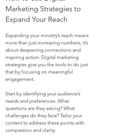
Marketing Strategies to 
Expand Your Reach
Expanding your ministry’s reach means 
more than just increasing numbers; it’s 
about deepening connections and 
inspiring action. Digital marketing 
strategies give you the tools to do just 
that by focusing on meaningful 
engagement.
Start by identifying your audience’s 
needs and preferences. What 
questions are they asking? What 
challenges do they face? Tailor your 
content to address these points with 
compassion and clarity.