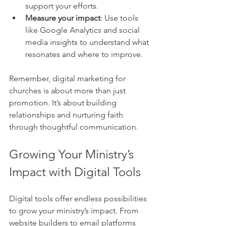
support your efforts.
Measure your impact
: Use tools 
like Google Analytics and social 
media insights to understand what 
resonates and where to improve.
Remember, digital marketing for 
churches is about more than just 
promotion. It’s about building 
relationships and nurturing faith 
through thoughtful communication.
Growing Your Ministry’s 
Impact with Digital Tools
Digital tools offer endless possibilities 
to grow your ministry’s impact. From 
website builders to email platforms 