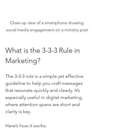
Close-up view of a smartphone showing 
social media engagement on a ministry post
What is the 3-3-3 Rule in 
Marketing?
The 3-3-3 rule is a simple yet effective 
guideline to help you craft messages 
that resonate quickly and clearly. It’s 
especially useful in digital marketing, 
where attention spans are short and 
clarity is key.
Here’s how it works: