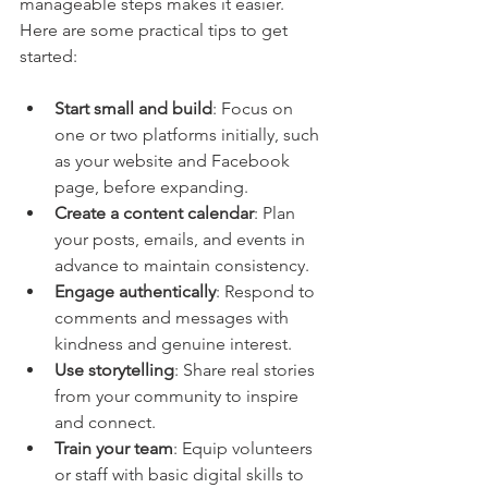
manageable steps makes it easier. 
Here are some practical tips to get 
started:
Start small and build
: Focus on 
one or two platforms initially, such 
as your website and Facebook 
page, before expanding.
Create a content calendar
: Plan 
your posts, emails, and events in 
advance to maintain consistency.
Engage authentically
: Respond to 
comments and messages with 
kindness and genuine interest.
Use storytelling
: Share real stories 
from your community to inspire 
and connect.
Train your team
: Equip volunteers 
or staff with basic digital skills to 