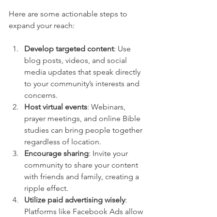
Here are some actionable steps to 
expand your reach:
Develop targeted content
: Use 
blog posts, videos, and social 
media updates that speak directly 
to your community’s interests and 
concerns.
Host virtual events
: Webinars, 
prayer meetings, and online Bible 
studies can bring people together 
regardless of location.
Encourage sharing
: Invite your 
community to share your content 
with friends and family, creating a 
ripple effect.
Utilize paid advertising wisely
: 
Platforms like Facebook Ads allow 