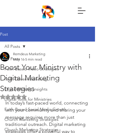
Post
All Posts
Remdeus Marketing
All Posts
May 16
5 min read
Boost Your Ministry with
Faith-Based Video Strategies
Digital Marketing
Faith-Driven Marketing
Strategies
Digital Ministry Insights
Rated NaN out of 5 stars.
Digital Tools for Ministries
In today’s fast-paced world, connecting 
Faith-Based Social Media Growth
with your community and sharing your 
message requires more than just 
Church Marketing Strategies
traditional outreach. Digital marketing 
Church Marketing Strategies
strategies offer a powerful way to 