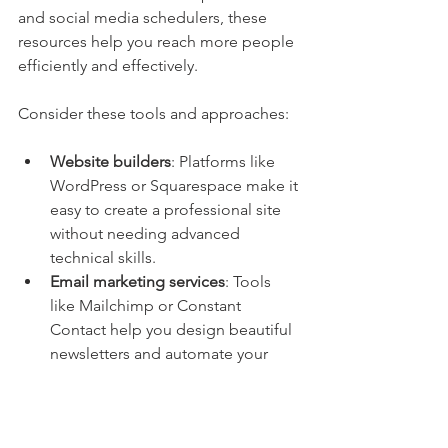
and social media schedulers, these 
resources help you reach more people 
efficiently and effectively.
Consider these tools and approaches:
Website builders
: Platforms like 
WordPress or Squarespace make it 
easy to create a professional site 
without needing advanced 
technical skills.
Email marketing services
: Tools 
like Mailchimp or Constant 
Contact help you design beautiful 
newsletters and automate your 
communications.
Social media management
: Apps 
like Hootsuite or Buffer allow you 