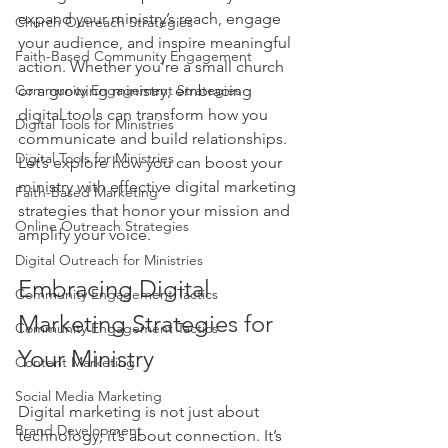
expand your ministry’s reach, engage 
Church Outreach Strategies
your audience, and inspire meaningful 
Faith-Based Community Engagement
action. Whether you’re a small church 
Community Engagement Strategies
or a growing ministry, embracing 
digital tools can transform how you 
Digital Tools for Ministries
communicate and build relationships. 
Digital Tools for Ministries
Let’s explore how you can boost your 
ministry with effective digital marketing 
Faith-Based Marketing
strategies that honor your mission and 
Online Outreach Strategies
amplify your voice.
Digital Outreach for Ministries
Embracing Digital 
Community Engagement Tactics
Marketing Strategies for 
Community Engagement Tactics
Your Ministry
Content Marketing
Social Media Marketing
Digital marketing is not just about 
Brand Development
technology; it’s about connection. It’s 