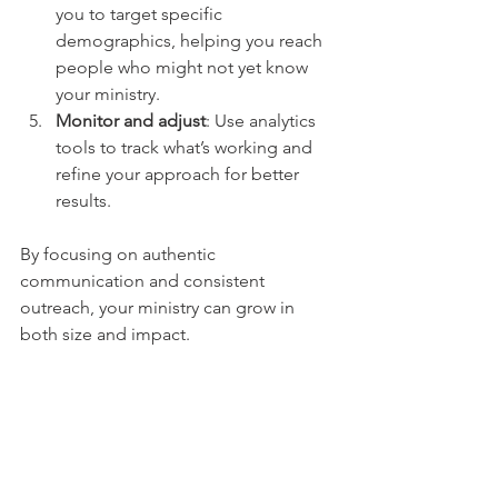
you to target specific 
demographics, helping you reach 
people who might not yet know 
your ministry.
Monitor and adjust
: Use analytics 
tools to track what’s working and 
refine your approach for better 
results.
By focusing on authentic 
communication and consistent 
outreach, your ministry can grow in 
both size and impact.