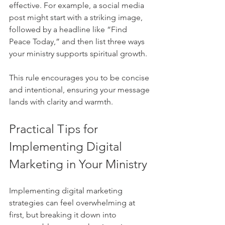
effective. For example, a social media 
post might start with a striking image, 
followed by a headline like “Find 
Peace Today,” and then list three ways 
your ministry supports spiritual growth.
This rule encourages you to be concise 
and intentional, ensuring your message 
lands with clarity and warmth.
Practical Tips for 
Implementing Digital 
Marketing in Your Ministry
Implementing digital marketing 
strategies can feel overwhelming at 
first, but breaking it down into 