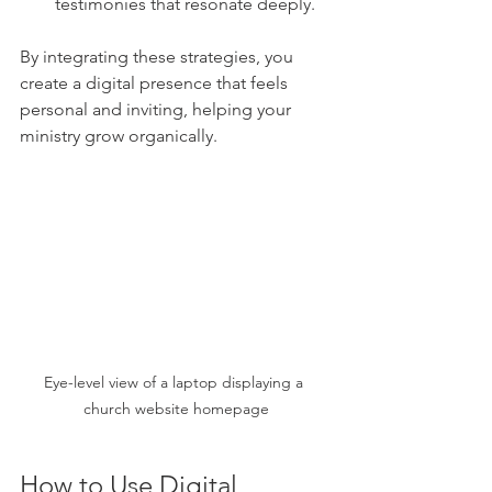
testimonies that resonate deeply.
By integrating these strategies, you 
create a digital presence that feels 
personal and inviting, helping your 
ministry grow organically.
Eye-level view of a laptop displaying a 
church website homepage
How to Use Digital 