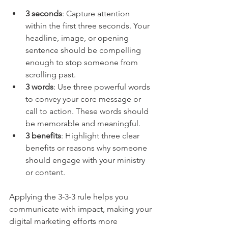
3 seconds
: Capture attention 
within the first three seconds. Your 
headline, image, or opening 
sentence should be compelling 
enough to stop someone from 
scrolling past.
3 words
: Use three powerful words 
to convey your core message or 
call to action. These words should 
be memorable and meaningful.
3 benefits
: Highlight three clear 
benefits or reasons why someone 
should engage with your ministry 
or content.
Applying the 3-3-3 rule helps you 
communicate with impact, making your 
digital marketing efforts more 