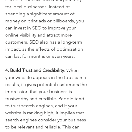
for local businesses. Instead of 
spending a significant amount of 
money on print ads or billboards, you 
can invest in SEO to improve your 
online visibility and attract more 
customers. SEO also has a long-term 
impact, as the effects of optimization 
can last for months or even years.
4. Build Trust and Credibility
: When 
your website appears in the top search 
results, it gives potential customers the 
impression that your business is 
trustworthy and credible. People tend 
to trust search engines, and if your 
website is ranking high, it implies that 
search engines consider your business 
to be relevant and reliable. This can 