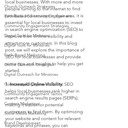
local businesses. With more and more 
Church Outreach Strategies
people turning to the internet to find 
products and services in their area, it is 
Faith-Based Community Engagement
essential for local businesses to invest 
Community Engagement Strategies
in search engine optimization (SEO) to 
Digital Tools for Ministries
improve their online visibility and 
attract more customers. In this blog 
Digital Tools for Ministries
post, we will explore the importance of 
Faith-Based Marketing
SEO for local businesses and provide 
some tips and insights to help you get 
Online Outreach Strategies
started.
Digital Outreach for Ministries
Community Engagement Tactics
1. Increased Online Visibility:
 SEO 
helps local businesses rank higher in 
Community Engagement Tactics
search engine results pages (SERPs), 
Content Marketing
making it easier for potential 
customers to find them. By optimizing 
Social Media Marketing
your website and content for relevant 
Brand Development
keywords and phrases, you can 