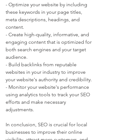
- Optimize your website by including 
these keywords in your page titles, 
meta descriptions, headings, and 
content.
- Create high-quality, informative, and 
engaging content that is optimized for 
both search engines and your target 
audience.
- Build backlinks from reputable 
websites in your industry to improve 
your website's authority and credibility.
- Monitor your website's performance 
using analytics tools to track your SEO 
efforts and make necessary 
adjustments.
In conclusion, SEO is crucial for local 
businesses to improve their online 
visibility, attract more customers, and 