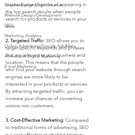
increase your chances of appearing in 
Graphic Design/Logo Creation
the top search results when people 
Website Design/Development
search for products or services in your 
SEO
area.
Marketing Analytics
2. Targeted Traffic:
 SEO allows you to 
Online Advertising/Google Ads/Meta
target specific keywords and phrases 
that are relevant to your business and 
All-inclusive Digital Marketing
location. This means that the people 
E-mail Marketing
who find your website through search 
engines are more likely to be 
interested in your products or services. 
By attracting targeted traffic, you can 
increase your chances of converting 
visitors into customers.
3. Cost-Effective Marketing
: Compared 
to traditional forms of advertising, SEO 
is a cost-effective marketing strategy 