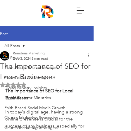
Post
All Posts
Remdeus Marketing
All Posts
Dec 3, 2024
3 min read
The Importance of SEO for
Faith-Based Video Strategies
Local Businesses
Faith-Driven Marketing
Rated NaN out of 5 stars.
Digital Ministry Insights
The Importance of SEO for Local 
Digital Tools for Ministries
Businesses
Faith-Based Social Media Growth
In today's digital age, having a strong 
Church Marketing Strategies
online presence is crucial for the 
success of any business, especially for 
Church Marketing Strategies