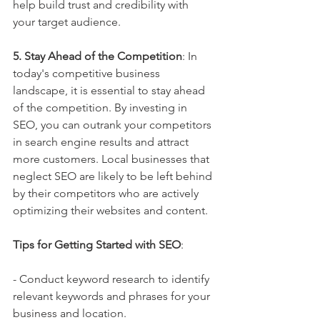
help build trust and credibility with 
your target audience.
5. Stay Ahead of the Competition
: In 
today's competitive business 
landscape, it is essential to stay ahead 
of the competition. By investing in 
SEO, you can outrank your competitors 
in search engine results and attract 
more customers. Local businesses that 
neglect SEO are likely to be left behind 
by their competitors who are actively 
optimizing their websites and content.
Tips for Getting Started with SEO
:
- Conduct keyword research to identify 
relevant keywords and phrases for your 
business and location.