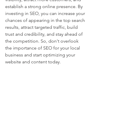
establish a strong online presence. By 
investing in SEO, you can increase your 
chances of appearing in the top search 
results, attract targeted traffic, build 
trust and credibility, and stay ahead of 
the competition. So, don't overlook 
the importance of SEO for your local 
business and start optimizing your 
website and content today.
The Importance of SEO for Local Businesses 
| Remdeus Marketing Agency